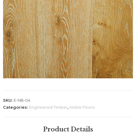
SKU:
E-NB-04
Categories:
Engineered Timber
,
Noble Floors
Product Details