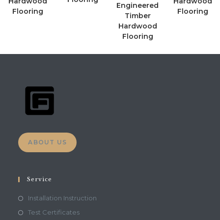
Hardwood
Hardwood
Engineered
Flooring
Flooring
Timber
Hardwood
Flooring
ABOUT US
Service
Installation Instruction
Test Certificates