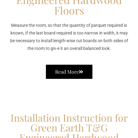
Floors
Measure the room, so that the quantity of parquet required is
known, If the last board required is too narrow in width, it may
be necessary to install length-wise cut boards on both sides of
the room to giv-e it an overall balanced look.
Read More
Installation Instruction for
Green Earth T&G
Engineered Hardwood