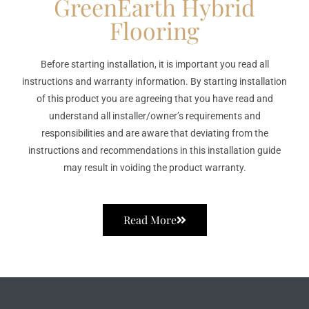
GreenEarth Hybrid
Flooring
Before starting installation, it is important you read all
instructions and warranty information. By starting installation
of this product you are agreeing that you have read and
understand all installer/owner’s requirements and
responsibilities and are aware that deviating from the
instructions and recommendations in this installation guide
may result in voiding the product warranty.
Read More