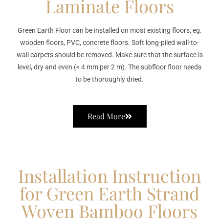
Laminate Floors
Green Earth Floor can be installed on most existing floors, eg.
wooden floors, PVC, concrete floors. Soft long-piled wall-to-
wall carpets should be removed. Make sure that the surface is
level, dry and even (< 4 mm per 2 m). The subfloor floor needs
to be thoroughly dried.
Read More
Installation Instruction
for Green Earth Strand
Woven Bamboo Floors