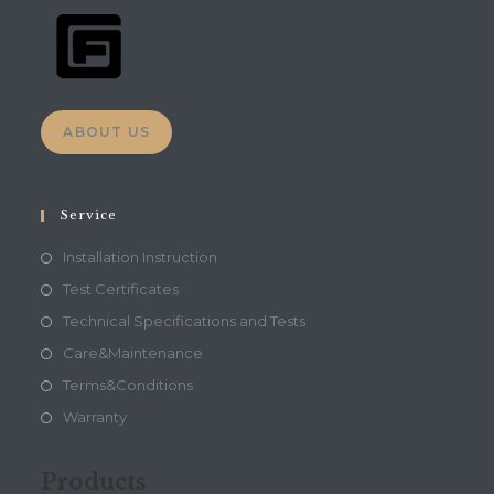
ABOUT US
Service
Installation Instruction
Test Certificates
Technical Specifications and Tests
Care&Maintenance
Terms&Conditions
Warranty
Products