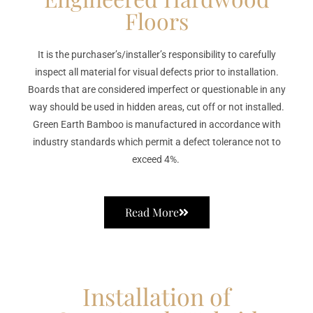
Floors
It is the purchaser’s/installer’s responsibility to carefully
inspect all material for visual defects prior to installation.
Boards that are considered imperfect or questionable in any
way should be used in hidden areas, cut off or not installed.
Green Earth Bamboo is manufactured in accordance with
industry standards which permit a defect tolerance not to
exceed 4%.
Read More
Installation of