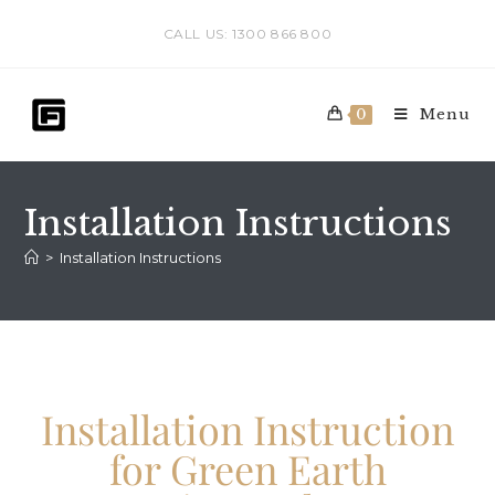
CALL US: 1300 866 800
Menu
0
Installation Instructions
>
Installation Instructions
Installation Instruction
for Green Earth