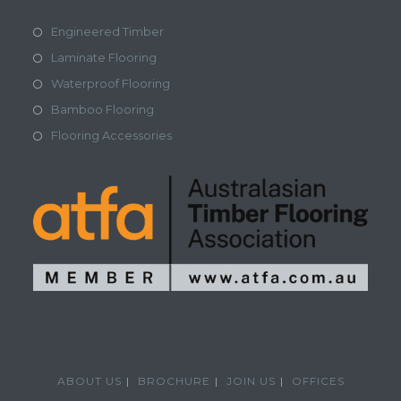
Engineered Timber
Laminate Flooring
Waterproof Flooring
Bamboo Flooring
Flooring Accessories
ABOUT US
BROCHURE
JOIN US
OFFICES