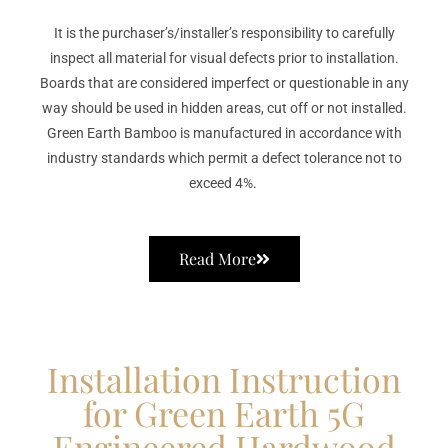
It is the purchaser’s/installer’s responsibility to carefully
inspect all material for visual defects prior to installation.
Boards that are considered imperfect or questionable in any
way should be used in hidden areas, cut off or not installed.
Green Earth Bamboo is manufactured in accordance with
industry standards which permit a defect tolerance not to
exceed 4%.
Read More
Installation Instruction
for Green Earth 5G
Engineered Hardwood